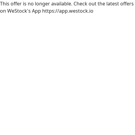
This offer is no longer available. Check out the latest offers
on WeStock's App https://app.westock.io