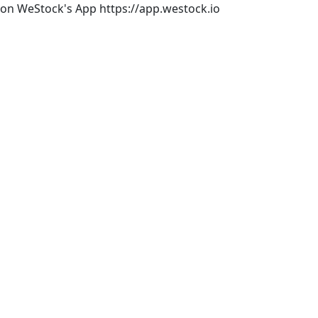
rs on WeStock's App https://app.westock.io