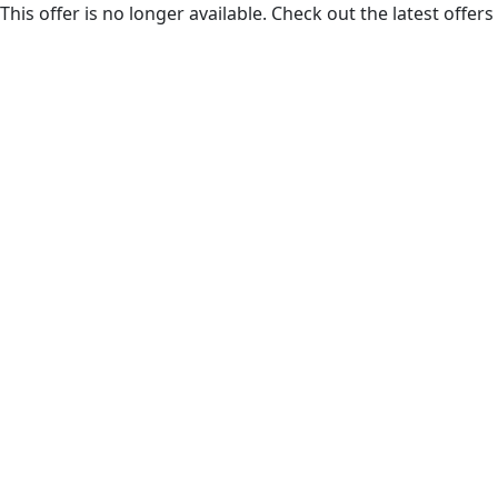
This offer is no longer available. Check out the latest offe